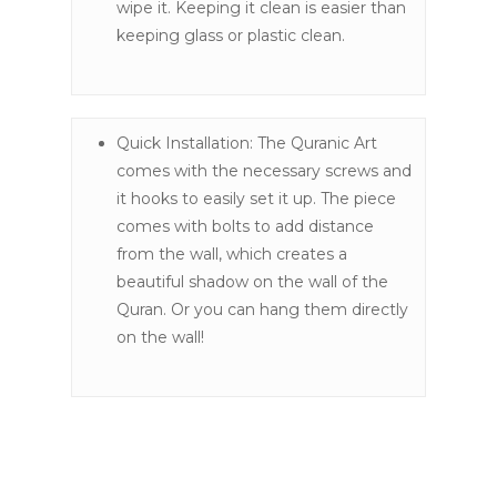
wipe it. Keeping it clean is easier than
keeping glass or plastic clean.
Quick Installation: The Quranic Art
comes with the necessary screws and
it hooks to easily set it up. The piece
comes with bolts to add distance
from the wall, which creates a
beautiful shadow on the wall of the
Quran. Or you can hang them directly
on the wall!