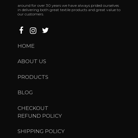
around
for
over
30
years
we
have
always
prided
ourselves
in
delivering
both
great
textile
products
and
great
value
to
our
customers.
HOME
ABOUT US
PRODUCTS
BLOG
CHECKOUT
REFUND POLICY
SHIPPING POLICY