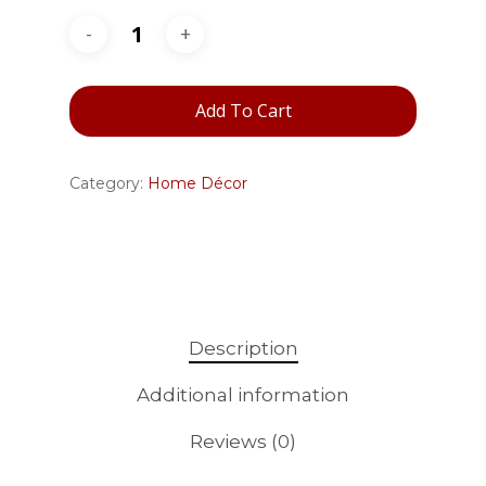
Add To Cart
Category:
Home Décor
Description
Additional information
Reviews (0)