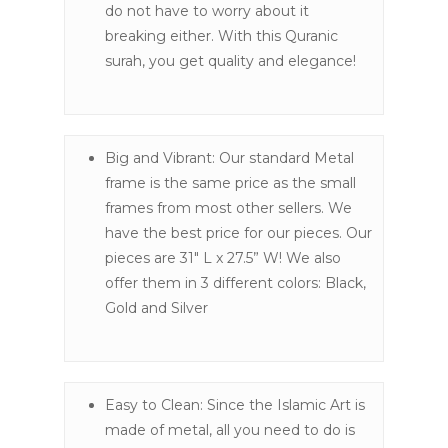
do not have to worry about it
breaking either. With this Quranic
surah, you get quality and elegance!
Big and Vibrant: Our standard Metal
frame is the same price as the small
frames from most other sellers. We
have the best price for our pieces. Our
pieces are 31″ L x 27.5” W! We also
offer them in 3 different colors: Black,
Gold and Silver
Easy to Clean: Since the Islamic Art is
made of metal, all you need to do is