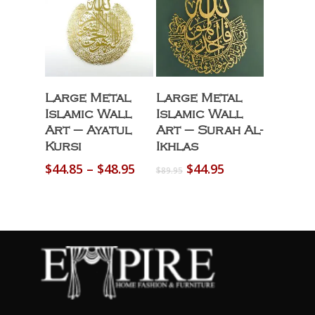
Select Options
Select Options
Large Metal
Large Metal
Islamic Wall
Islamic Wall
Art – Ayatul
Art – Surah Al-
Kursi
Ikhlas
Price
Original
Current
$
44.85
–
$
48.95
$
44.95
$
89.95
range:
price
price
$44.85
was:
is:
through
$89.95.
$44.95.
$48.95