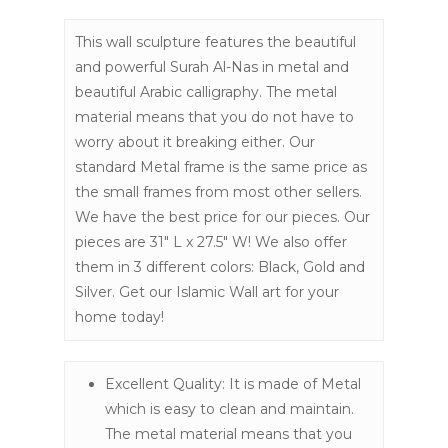
This wall sculpture features the beautiful
and powerful Surah Al-Nas in metal and
beautiful Arabic calligraphy. The metal
material means that you do not have to
worry about it breaking either. Our
standard Metal frame is the same price as
the small frames from most other sellers.
We have the best price for our pieces. Our
pieces are 31″ L x 27.5″ W! We also offer
them in 3 different colors: Black, Gold and
Silver. Get our Islamic Wall art for your
home today!
Excellent Quality: It is made of Metal
which is easy to clean and maintain.
The metal material means that you