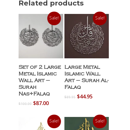
Related products
Sale!
Sale!
Select Options
Select Options
Set of 2 Large
Large Metal
Metal Islamic
Islamic Wall
Wall Art –
Art – Surah Al-
Surah
Falaq
Nas+Falaq
Original
Current
$
44.95
$
89.95
price
price
Original
Current
$
87.00
$
100.00
was:
is:
price
price
$89.95.
$44.95.
was:
is:
Sale!
Sale!
$100.00.
$87.00.