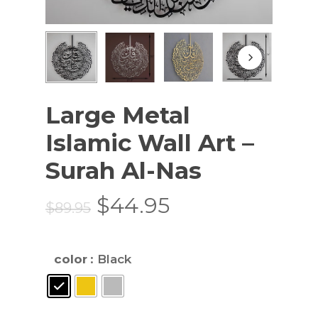
Large Metal
Islamic Wall Art –
Surah Al-Nas
Original
Current
$
44.95
$
89.95
price
price
was:
is:
color
: Black
$89.95.
$44.95.