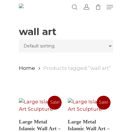
Skip
Menu
to
search
account
main
content
wall art
Home
Products tagged “wall art”
Sale!
Sale!
Select Options
Select Options
Large Metal
Large Metal
Islamic Wall Art –
Islamic Wall Art –