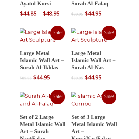
Ayatul Kursi
Surah Al-Falaq
Price
Original
Current
$
44.85
–
$
48.95
$
44.95
$
89.95
range:
price
price
$44.85
was:
is:
Sale!
Sale!
through
$89.95.
$44.95.
$48.95
Select Options
Select Options
Large Metal
Large Metal
Islamic Wall Art –
Islamic Wall Art –
Surah Al-Ikhlas
Surah Al-Nas
Original
Current
Original
Current
$
44.95
$
44.95
$
89.95
$
89.95
price
price
price
price
was:
is:
was:
is:
Sale!
Sale!
$89.95.
$44.95.
$89.95.
$44.95.
Select Options
Select Options
Set of 2 Large
Set of 3 Large
Metal Islamic Wall
Metal Islamic Wall
Art – Surah
Art –
Nas+Falaq
Kursi/Nas/Falaq