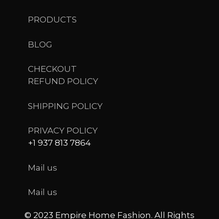
PRODUCTS
BLOG
CHECKOUT
REFUND POLICY
SHIPPING POLICY
PRIVACY POLICY
+1 937 813 7864
Mail us
Mail us
© 2023 Empire Home Fashion. All Rights