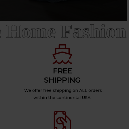
Home Fashion
FREE
SHIPPING
We offer free shipping on ALL orders
within the continental USA.