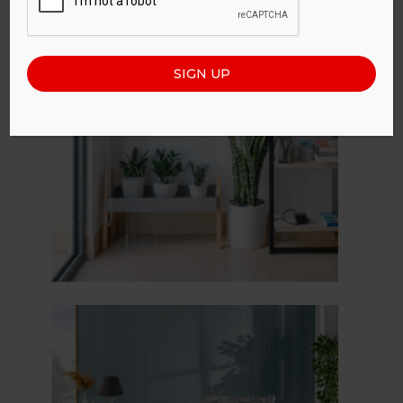
SIGN UP