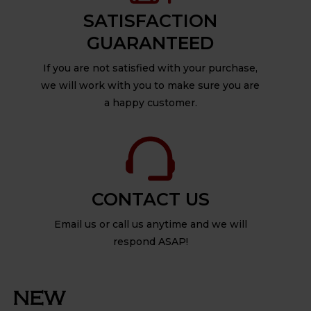
SATISFACTION
GUARANTEED
If you are not satisfied with your purchase,
we will work with you to make sure you are
a happy customer.
CONTACT US
Email us or call us anytime and we will
respond ASAP!
NEW