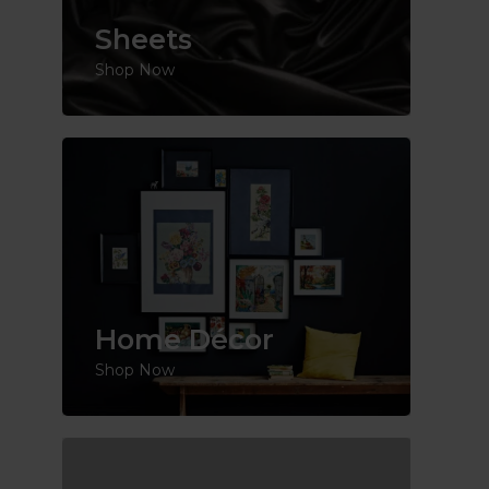
Sheets
Shop Now
Home Décor
Shop Now