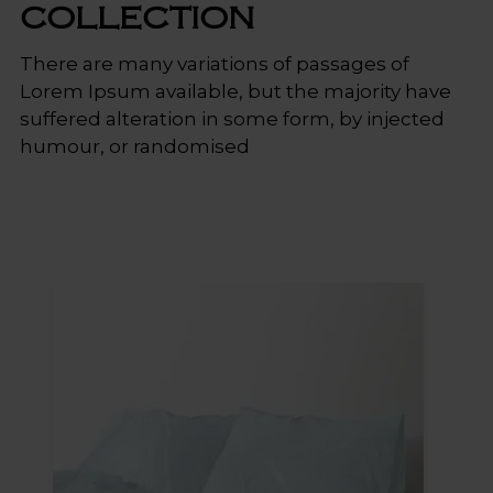
COLLECTION
There
are
many
variations
of
passages
of
Lorem
Ipsum
available,
but
the
majority
have
suffered
alteration
in
some
form,
by
injected
humour,
or
randomised
Sale!