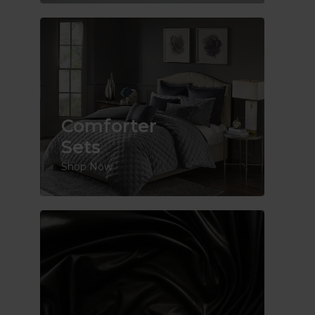
Comforter
Sets
Shop Now