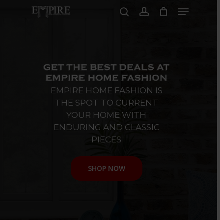
Skip
Menu
to
search
account
main
Close
content
Menu
EMPIRE
HOME
FASHION
IS
THE
SPOT
TO
CURRENT
YOUR
HOME
WITH
ENDURING
AND
CLASSIC
PIECES
SHOP NOW