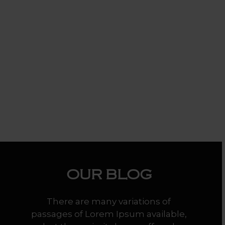
OUR
BLOG
There are many variations of
passages of Lorem Ipsum available,