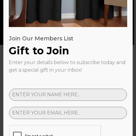
SHOP NOW
Join Our Members List
Gift to Join
Enter your details below to subscribe today and
Gallery
get a special gift in your inbox!
Share your setup with