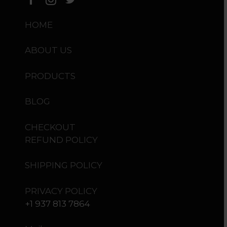
HOME
ABOUT US
PRODUCTS
BLOG
CHECKOUT
REFUND POLICY
SHIPPING POLICY
PRIVACY POLICY
+1 937 813 7864