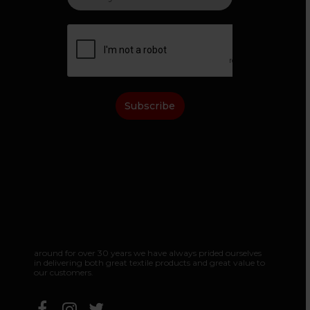
Subscribe
around
for
over
30
years
we
have
always
prided
ourselves
in
delivering
both
great
textile
products
and
great
value
to
our
customers.