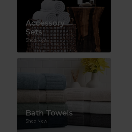
Accessory
Sets
Shop Now
Bath Towels
Shop Now