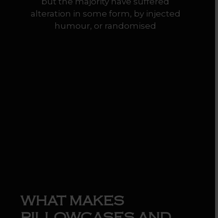
but the majority have suffered
alteration in some form, by injected
humour, or randomised
WHAT MAKES
PILLOWCASES AND