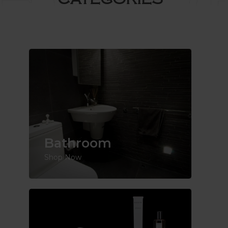
Bathroom
Shop Now