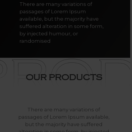
There are many variations of
passages of Lorem Ipsum
available, but the majority have
suffered alteration in some form,
by injected humour, or
randomised
OUR
PRODUCTS
There
are
many
variations
of
passages
of
Lorem
Ipsum
available,
but
the
majority
have
suffered
alteration
in
some
form,
by
injected