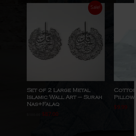
Sale!
Select Options
Set of 2 Large Metal
Cotton
Islamic Wall Art – Surah
Pillow
Nas+Falaq
$
9.99
Original
Current
$
87.00
$
100.00
price
price
was:
is:
$100.00.
$87.00.