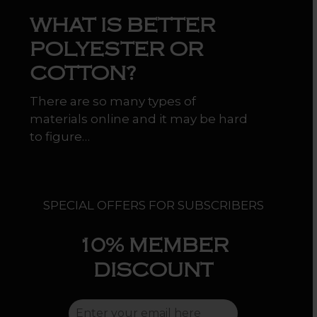
WHAT IS BETTER
POLYESTER OR
COTTON?
There are so many types of
materials online and it may be hard
to figure…
SPECIAL OFFERS FOR SUBSCRIBERS
10%
MEMBER
DISCOUNT