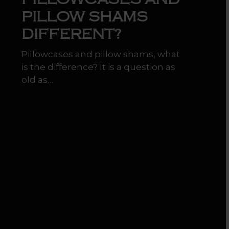
PILLOW SHAMS
DIFFERENT?
Pillowcases and pillow shams, what
is the difference? It is a question as
old as…