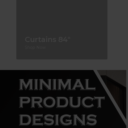
Curtains 84"
Shop Now