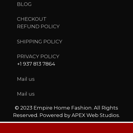
BLOG
CHECKOUT
REFUND POLICY
SHIPPING POLICY
PRIVACY POLICY
+1 937 813 7864
Mail us
Mail us
© 2023 Empire Home Fashion. All Rights
Reserved. Powered by APEX Web Studios.