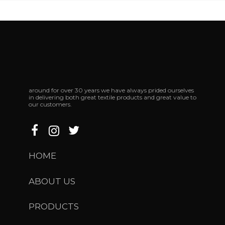
around
for
over
30
years
we
have
always
prided
ourselves
in
delivering
both
great
textile
products
and
great
value
to
our
customers.
HOME
ABOUT US
PRODUCTS