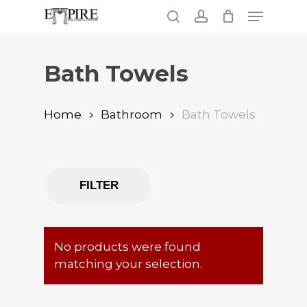
Skip
Menu
to
search
account
main
Close
content
Menu
Bath Towels
Home
Bathroom
Bath Towels
FILTER
No products were found
matching your selection.