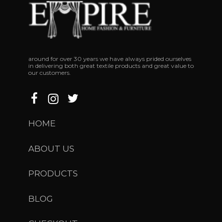
around
for
over
30
years
we
have
always
prided
ourselves
in
delivering
both
great
textile
products
and
great
value
to
our
customers.
HOME
ABOUT US
PRODUCTS
BLOG