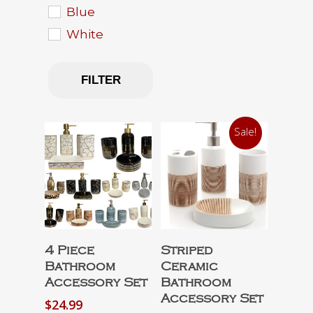
Blue
White
FILTER
Sale!
Select Options
Select Options
4 Piece
Striped
Bathroom
Ceramic
Accessory Set
Bathroom
Accessory Set
$
24.99