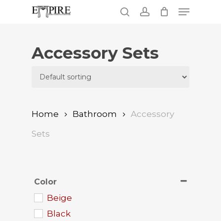
Skip
Menu
to
search
account
main
Close
content
Menu
Accessory Sets
Home
Bathroom
Accessory
Sets
Color
Beige
Black