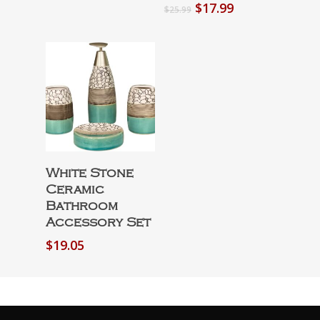
Original
Current
$
17.99
$
25.99
price
price
was:
is:
$25.99.
$17.99.
Select Options
White Stone
Ceramic
Bathroom
Accessory Set
$
19.05