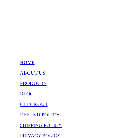
HOME
ABOUT US
PRODUCTS
BLOG
CHECKOUT
REFUND POLICY
SHIPPING POLICY
PRIVACY POLICY