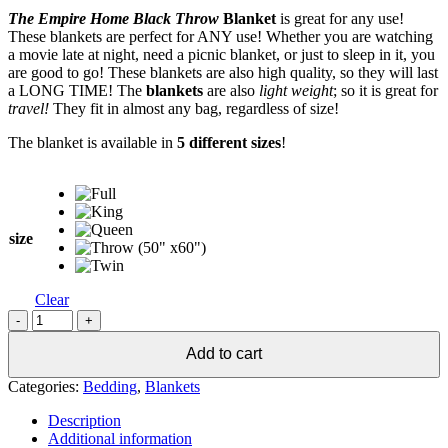
range:
The Empire Home Black Throw
Blanket
is great for any use!
$10.95
These blankets are perfect for ANY use! Whether you are watching
through
a movie late at night, need a picnic blanket, or just to sleep in it, you
$19.25
are good to go! These blankets are also high quality, so they will last
a LONG TIME! The
blankets
are also
light weight
; so it is great for
travel!
They fit in almost any bag, regardless of size!
The blanket is available in
5 different sizes
!
size
Clear
Soft
Black
Throw
Add to cart
Blanket
Categories:
Bedding
,
Blankets
-
All
Description
Sizes!
Additional information
quantity