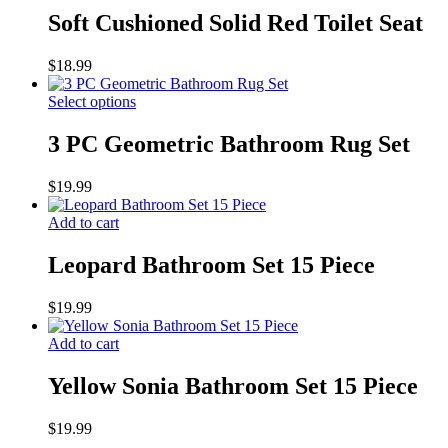
Soft Cushioned Solid Red Toilet Seat
$
18.99
Select options
3 PC Geometric Bathroom Rug Set
$
19.99
Add to cart
Leopard Bathroom Set 15 Piece
$
19.99
Add to cart
Yellow Sonia Bathroom Set 15 Piece
$
19.99