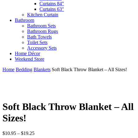
Curtains 84″
Curtains 63″
Kitchen Curtain
Bathroom
Bathroom Sets
Bathroom Rugs
Bath Towels
Toilet Sets
Accessory Sets
Home Décor
Weekend Store
Home
Bedding
Blankets
Soft Black Throw Blanket – All Sizes!
Soft Black Throw Blanket – All
Sizes!
Price
$
10.95
–
$
19.25