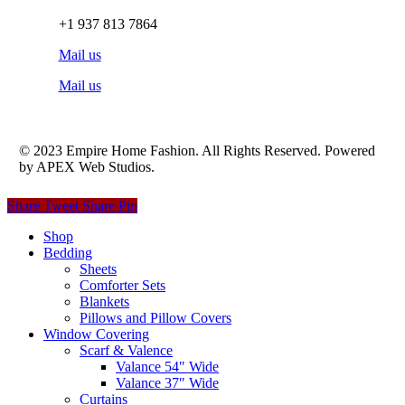
+1 937 813 7864
Mail us
Mail us
© 2023 Empire Home Fashion. All Rights Reserved. Powered
by APEX Web Studios.
Share
Tweet
Share
Pin
Close
Shop
Menu
Bedding
Sheets
Comforter Sets
Blankets
Pillows and Pillow Covers
Window Covering
Scarf & Valence
Valance 54″ Wide
Valance 37″ Wide
Curtains