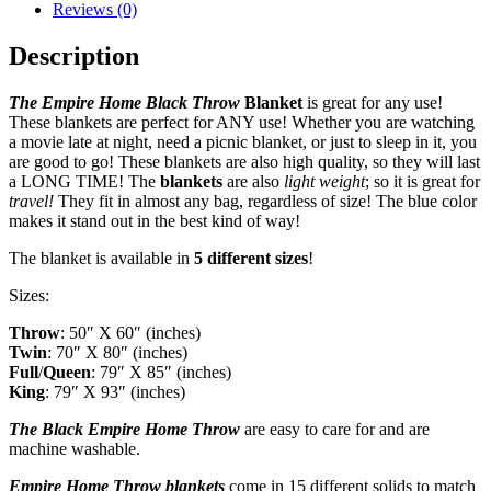
Reviews (0)
Description
The Empire Home Black Throw
B
lanket
is great for any use!
These blankets are perfect for ANY use! Whether you are watching
a movie late at night, need a picnic blanket, or just to sleep in it, you
are good to go! These blankets are also high quality, so they will last
a LONG TIME! The
blankets
are also
light weight
; so it is great for
travel!
They fit in almost any bag, regardless of size! The blue color
makes it stand out in the best kind of way!
The blanket is available in
5 different sizes
!
Sizes:
Throw
: 50″ X 60″ (inches)
Twin
: 70″ X 80″ (inches)
Full
/
Queen
: 79″ X 85″ (inches)
King
: 79″ X 93″ (inches)
The Black Empire Home Throw
are easy to care for and are
machine washable.
Empire Home Throw
blankets
come in 15 different solids to match