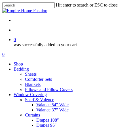
Skip
Hit enter to search or ESC to close
to
Close
main
Search
content
search
account
0
was successfully added to your cart.
Menu
search
account
0
Menu
Shop
Bedding
Sheets
Comforter Sets
Blankets
Pillows and Pillow Covers
Window Covering
Scarf & Valence
Valance 54″ Wide
Valance 37″ Wide
Curtains
Drapes 108″
Drapes 95″