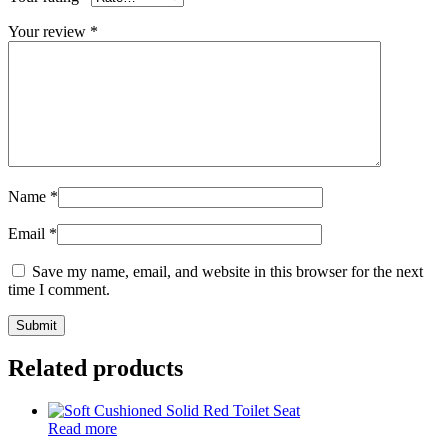
Your review
*
Name
*
Email
*
Save my name, email, and website in this browser for the next
time I comment.
Related products
Read more