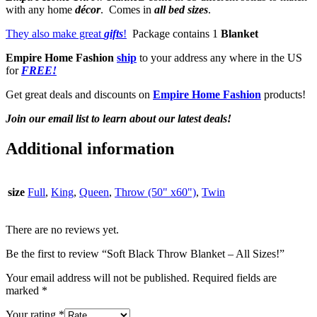
with any home
décor
. Comes in
all bed sizes
.
They also make great
gifts
!
Package contains 1
Blanket
Empire Home Fashion
ship
to your address any where in the US
for
FREE!
Get great deals and discounts on
Empire Home Fashion
products!
Join our email list to learn about our latest deals!
Additional information
size
Full
,
King
,
Queen
,
Throw (50" x60")
,
Twin
There are no reviews yet.
Be the first to review “Soft Black Throw Blanket – All Sizes!”
Your email address will not be published.
Required fields are
marked
*
Your rating
*