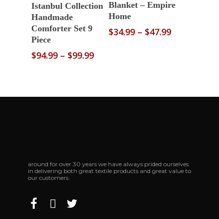
Select Options
Blanket – Empire
Istanbul Collection
Home
Handmade
Comforter Set 9
Price
$
34.99
–
$
47.99
Piece
range:
$34.99
Price
$
94.99
–
$
99.99
through
range:
$47.99
$94.99
through
$99.99
around for over 30 years we have always prided ourselves
in delivering both great textile products and great value to
our customers.