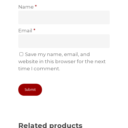
Name
*
Email
*
Save my name, email, and
website in this browser for the next
time I comment.
Related products