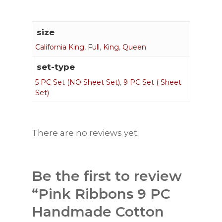
size
California King
,
Full
,
King
,
Queen
set-type
5 PC Set (NO Sheet Set)
,
9 PC Set ( Sheet
Set)
There are no reviews yet.
Be the first to review
“Pink Ribbons 9 PC
Handmade Cotton