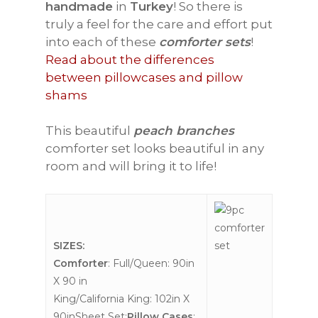
handmade
in
Turkey
! So there is
truly a feel for the care and effort put
into each of these
comforter sets
!
Read about the differences
between pillowcases and pillow
shams
This beautiful
peach branches
comforter set looks beautiful in any
room and will bring it to life!
SIZES:
Comforter
: Full/Queen: 90in
X 90 in
King/California King: 102in X
90inSheet Set:
Pillow Cases
: