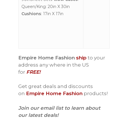
Queen/King: 20in X 30in
Cushions
: 17in X 17in
Empire Home Fashion
ship
to your
address any where in the US
for
FREE!
Get great deals and discounts
on
Empire Home Fashion
products!
Join our email list to learn about
our latest deals!