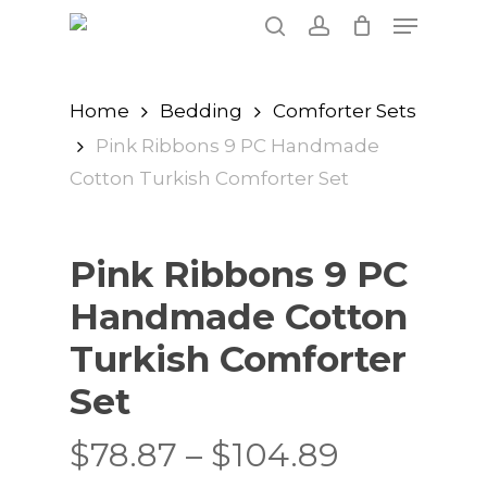
Skip
Menu
to
search
account
main
content
Home
Bedding
Comforter Sets
Pink Ribbons 9 PC Handmade
Cotton Turkish Comforter Set
Pink Ribbons 9 PC
Handmade Cotton
Turkish Comforter
Set
Price
$
78.87
–
$
104.89
range: