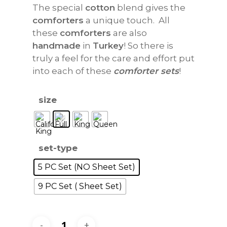
The special
cotton
blend gives the
comforters
a unique touch. All
these
comforters
are also
handmade
in
Turkey
! So there is
truly a feel for the care and effort put
into each of these
comforter sets
!
size
set-type
5 PC Set (NO Sheet Set)
9 PC Set ( Sheet Set)