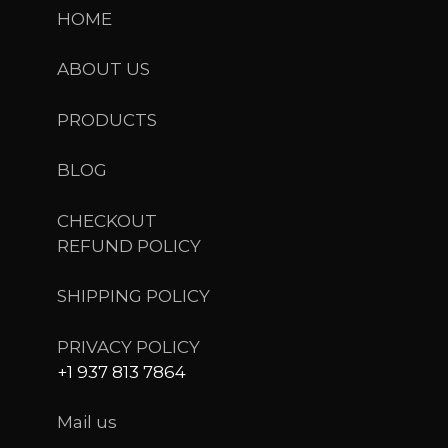
HOME
ABOUT US
PRODUCTS
BLOG
CHECKOUT
REFUND POLICY
SHIPPING POLICY
PRIVACY POLICY
+1 937 813 7864
Mail us