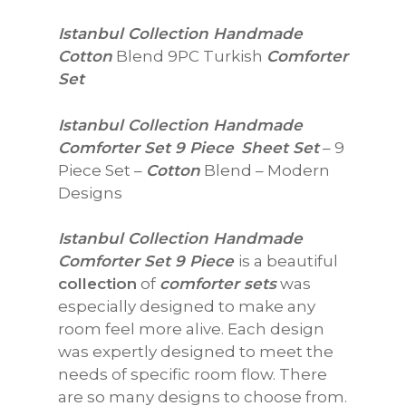
$78.87
Istanbul Collection Handmade
through
Cotton
Blend 9PC Turkish
Comforter
$104.89
Set
Istanbul Collection Handmade
Comforter Set 9 Piece
Sheet Set
– 9
Piece Set –
Cotton
Blend – Modern
Designs
Istanbul Collection Handmade
Comforter Set 9 Piece
is a beautiful
collection
of
comforter sets
was
especially designed to make any
room feel more alive. Each design
was expertly designed to meet the
needs of specific room flow. There
are so many designs to choose from.