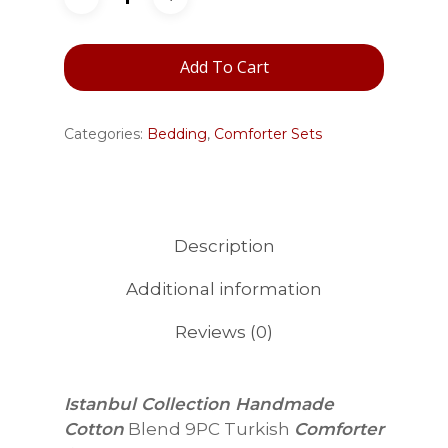
Add To Cart
Categories:
Bedding
,
Comforter Sets
Description
Additional information
Reviews (0)
Istanbul Collection Handmade
Cotton
Blend 9PC Turkish
Comforter