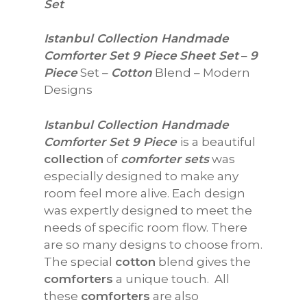
Set
Istanbul Collection Handmade
Comforter Set 9 Piece
Sheet Set
–
9
Piece
Set –
Cotton
Blend – Modern
Designs
Istanbul Collection Handmade
Comforter Set 9 Piece
is a beautiful
collection
of
comforter sets
was
especially designed to make any
room feel more alive. Each design
was expertly designed to meet the
needs of specific room flow. There
are so many designs to choose from.
The special
cotton
blend gives the
comforters
a unique touch. All
these
comforters
are also