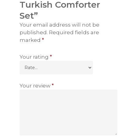
Turkish Comforter
Set”
Your email address will not be
published.
Required fields are
marked
*
Your rating
*
Your review
*