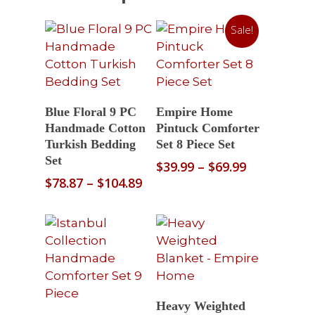
Sale!
Select Options
Read More
Blue Floral 9 PC
Empire Home
Handmade Cotton
Pintuck Comforter
Turkish Bedding
Set 8 Piece Set
Set
Price
$
39.99
–
$
69.99
range:
Price
$
78.87
–
$
104.89
$39.99
range:
through
$78.87
$69.99
through
$104.89
Select Options
Heavy Weighted