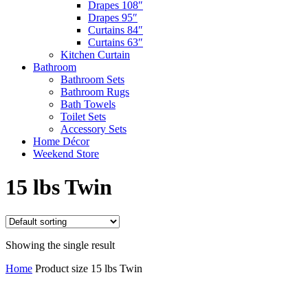
Drapes 108″
Drapes 95″
Curtains 84″
Curtains 63″
Kitchen Curtain
Bathroom
Bathroom Sets
Bathroom Rugs
Bath Towels
Toilet Sets
Accessory Sets
Home Décor
Weekend Store
15 lbs Twin
Showing the single result
Home
Product size
15 lbs Twin