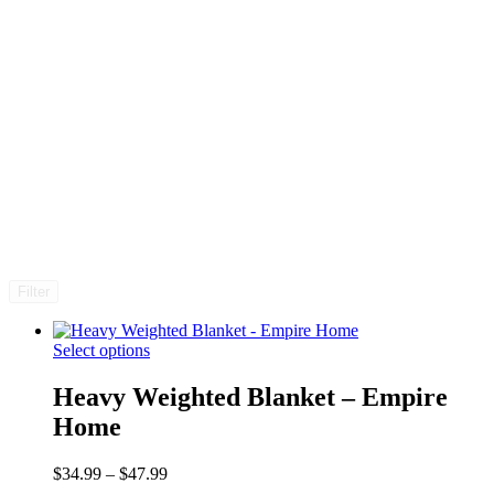
Filter
Select options
Heavy Weighted Blanket – Empire
Home
Price
$
34.99
–
$
47.99
range: