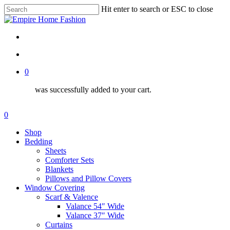
Skip
Hit enter to search or ESC to close
to
Close
Close
main
Search
Menu
content
search
account
0
was successfully added to your cart.
Menu
search
account
0
Menu
Shop
Bedding
Sheets
Comforter Sets
Blankets
Pillows and Pillow Covers
Window Covering
Scarf & Valence
Valance 54″ Wide
Valance 37″ Wide
Curtains