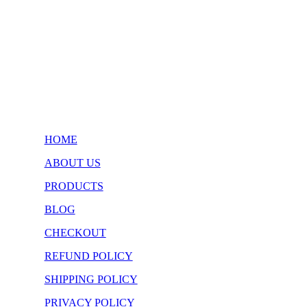
$34.99
through
$47.99
HOME
ABOUT US
PRODUCTS
BLOG
CHECKOUT
REFUND POLICY
SHIPPING POLICY
PRIVACY POLICY