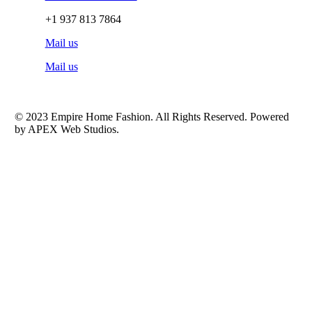
+1 937 813 7864
Mail us
Mail us
© 2023 Empire Home Fashion. All Rights Reserved. Powered
by APEX Web Studios.
Shop
Bedding
Window Covering
Sheets
Bathroom
Comforter Sets
Scarf & Valence
Blankets
Home Décor
Curtains
Bathroom Sets
Valance 54″ Wide
Pillows and Pillow Covers
Kitchen Curtain
Weekend Store
Bathroom Rugs
Valance 37″ Wide
Drapes 108″
Bath Towels
Drapes 95″
Toilet Sets
Curtains 84″