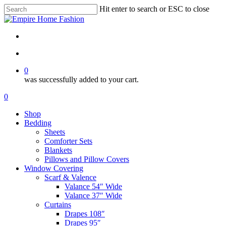
Skip
Hit enter to search or ESC to close
to
Close
main
Search
content
search
account
0
was successfully added to your cart.
Menu
search
account
0
Menu
Shop
Bedding
Sheets
Comforter Sets
Blankets
Pillows and Pillow Covers
Window Covering
Scarf & Valence
Valance 54″ Wide
Valance 37″ Wide
Curtains
Drapes 108″
Drapes 95″