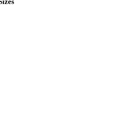
Sizes