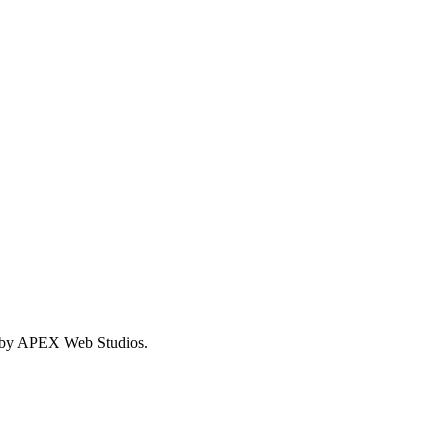
 by APEX Web Studios.