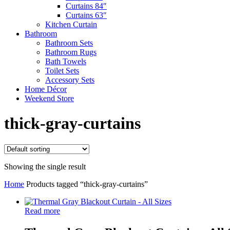
Curtains 84″
Curtains 63″
Kitchen Curtain
Bathroom
Bathroom Sets
Bathroom Rugs
Bath Towels
Toilet Sets
Accessory Sets
Home Décor
Weekend Store
thick-gray-curtains
Showing the single result
Home
Products tagged “thick-gray-curtains”
Read more