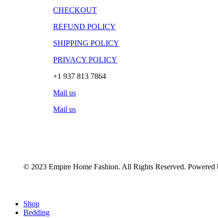
CHECKOUT
REFUND POLICY
SHIPPING POLICY
PRIVACY POLICY
+1 937 813 7864
Mail us
Mail us
© 2023 Empire Home Fashion. All Rights Reserved. Powered
Close
Shop
Menu
Bedding