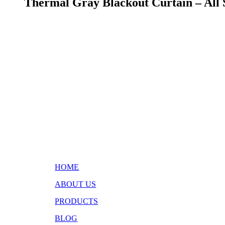
Thermal Gray Blackout Curtain – All 
HOME
ABOUT US
PRODUCTS
BLOG