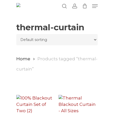
Skip
Menu
to
search
account
main
content
thermal-curtain
Home
Products tagged “thermal-
curtain”