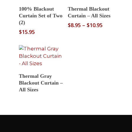
Select Options
Select Options
100% Blackout
Thermal Blackout
Curtain Set of Two
Curtain – All Sizes
(2)
Price
$
8.95
–
$
10.95
range:
$
15.95
$8.95
through
$10.95
Read More
Thermal Gray
Blackout Curtain –
All Sizes