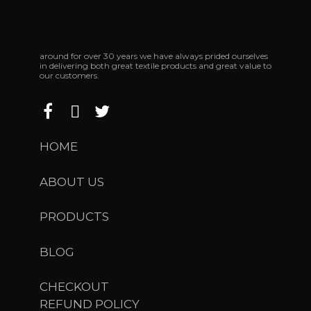
around for over 30 years we have always prided ourselves
in delivering both great textile products and great value to
our customers.
HOME
ABOUT US
PRODUCTS
BLOG
CHECKOUT
REFUND POLICY