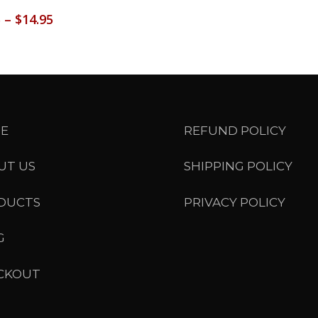
Price
5
–
$
14.95
range:
$13.95
through
$14.95
E
REFUND POLICY
UT US
SHIPPING POLICY
DUCTS
PRIVACY POLICY
G
CKOUT