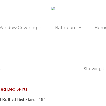
Window Covering
Bathroom
Home
t”
Showing th
Select Options
d Ruffled Bed Skirt – 18″