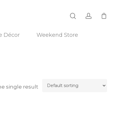
search
account
 Décor
Weekend Store
e single result