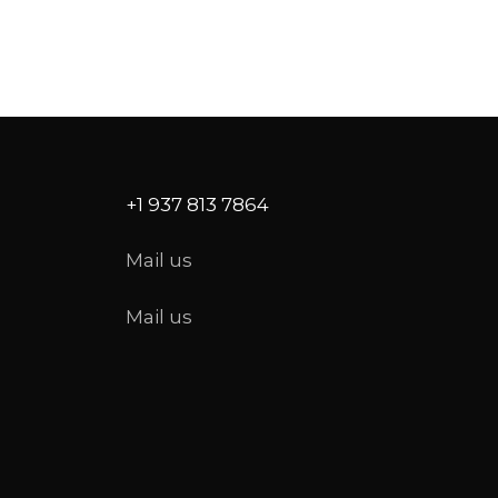
+1 937 813 7864
Mail us
Mail us