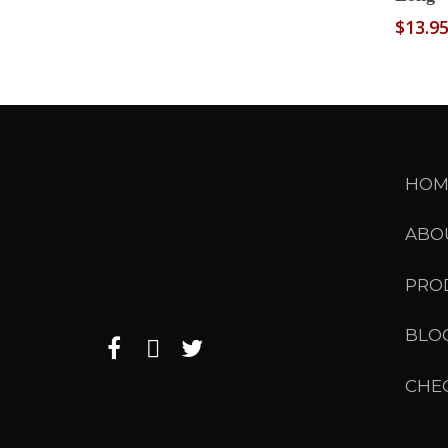
$
13.9
HOM
ABO
PRO
BLO
CHE