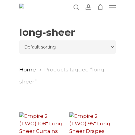
Skip
Menu
to
search
account
main
content
long-sheer
Home
Products tagged “long-
sheer”