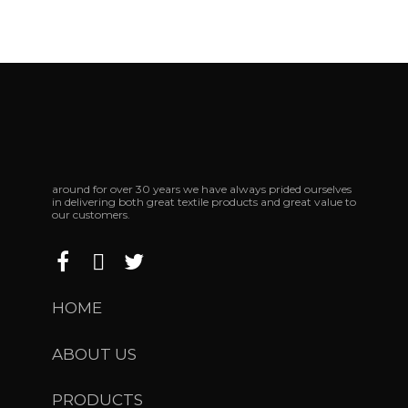
around for over 30 years we have always prided ourselves
in delivering both great textile products and great value to
our customers.
HOME
ABOUT US
PRODUCTS