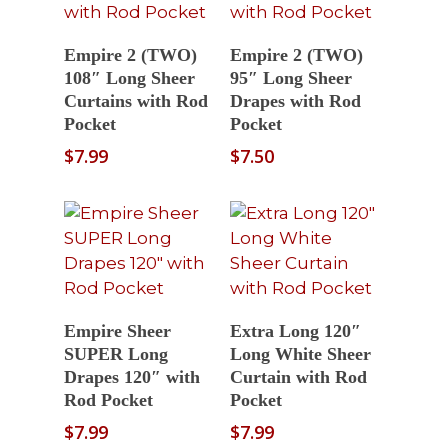
Select Options
Select Options
Empire 2 (TWO)
Empire 2 (TWO)
108″ Long Sheer
95″ Long Sheer
Curtains with Rod
Drapes with Rod
Pocket
Pocket
$
7.99
$
7.50
Select Options
Read More
Empire Sheer
Extra Long 120″
SUPER Long
Long White Sheer
Drapes 120″ with
Curtain with Rod
Rod Pocket
Pocket
$
7.99
$
7.99