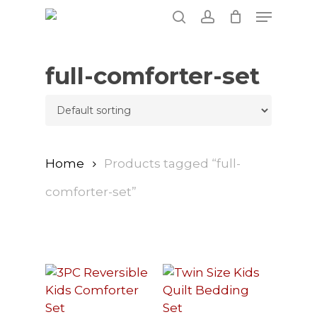
Skip
Menu
to
search
account
main
content
full-comforter-set
Home
Products tagged “full-
comforter-set”