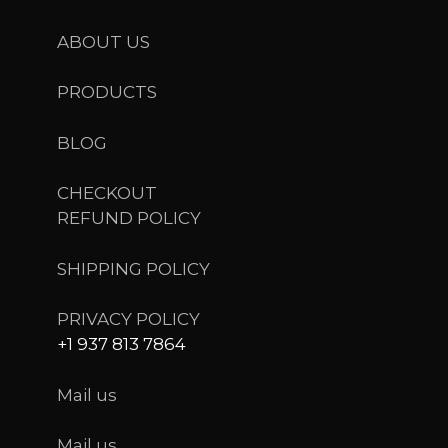
ABOUT US
PRODUCTS
BLOG
CHECKOUT
REFUND POLICY
SHIPPING POLICY
PRIVACY POLICY
+1 937 813 7864
Mail us
Mail us