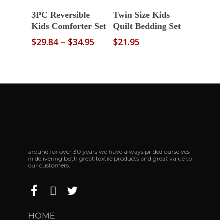
Select Options
Read More
3PC Reversible
Twin Size Kids
Kids Comforter Set
Quilt Bedding Set
Price
$
29.84
–
$
34.95
$
21.95
range:
$29.84
through
$34.95
around for over 30 years we have always prided ourselves
in delivering both great textile products and great value to
our customers.
HOME