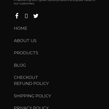
our customers.
HOME
ABOUT US
PRODUCTS
BLOG
CHECKOUT
REFUND POLICY
SHIPPING POLICY
PRIVACY POLICY