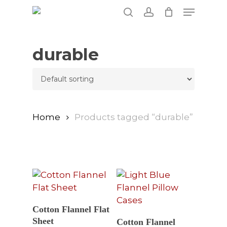
Skip
Menu
to
search
account
main
content
durable
Home
Products tagged “durable”
Select Options
Cotton Flannel Flat
Select Options
Sheet
Cotton Flannel