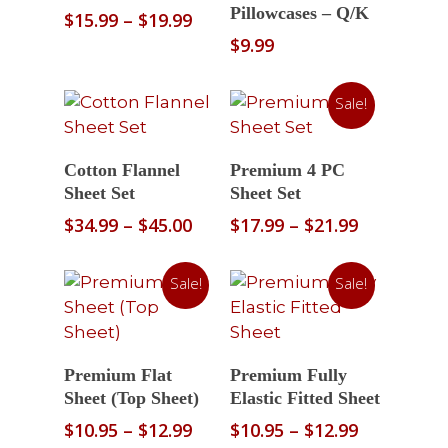
Pillowcases – Q/K
Price
$
15.99
–
$
19.99
range:
$
9.99
$15.99
through
Sale!
$19.99
Select Options
Select Options
Cotton Flannel
Premium 4 PC
Sheet Set
Sheet Set
Price
Price
$
34.99
–
$
45.00
$
17.99
–
$
21.99
range:
range:
$34.99
$17.99
Sale!
Sale!
through
through
$45.00
$21.99
Select Options
Select Options
Premium Flat
Premium Fully
Sheet (Top Sheet)
Elastic Fitted Sheet
Price
Price
$
10.95
–
$
12.99
$
10.95
–
$
12.99