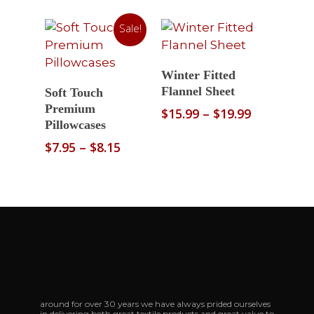
range:
range:
$10.95
$10.95
Sale!
through
through
$12.99
$12.99
Select Options
Winter Fitted
Select Options
Flannel Sheet
Soft Touch
Premium
Price
$
15.99
–
$
19.99
Pillowcases
range:
$15.99
Price
$
7.95
–
$
8.15
through
range:
$19.99
$7.95
through
$8.15
around for over 30 years we have always prided ourselves
in delivering both great textile products and great value to