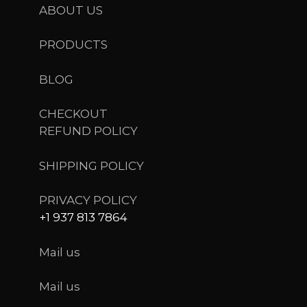
ABOUT US
PRODUCTS
BLOG
CHECKOUT
REFUND POLICY
SHIPPING POLICY
PRIVACY POLICY
+1 937 813 7864
Mail us
Mail us