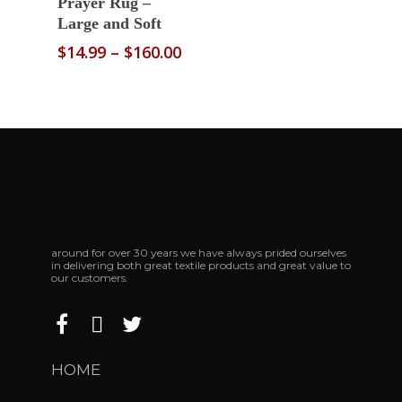
Prayer Rug –
Large and Soft
Price
$
14.99
–
$
160.00
range:
$14.99
through
$160.00
around for over 30 years we have always prided ourselves
in delivering both great textile products and great value to
our customers.
HOME