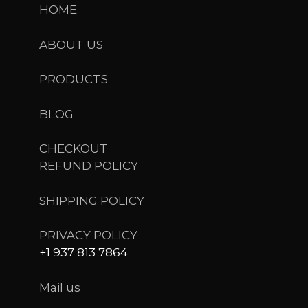
HOME
ABOUT US
PRODUCTS
BLOG
CHECKOUT
REFUND POLICY
SHIPPING POLICY
PRIVACY POLICY
+1 937 813 7864
Mail us