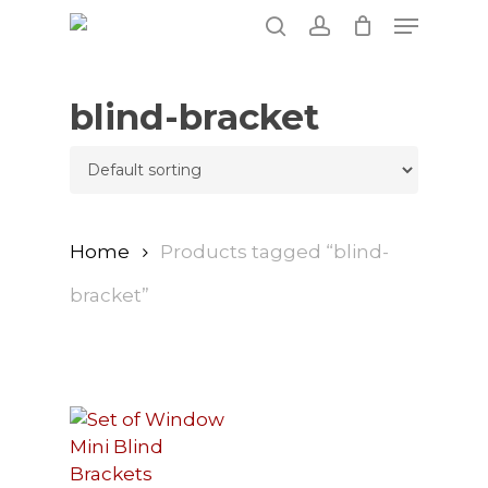
Skip
Menu
to
search
account
main
content
blind-bracket
Home
Products tagged “blind-
bracket”