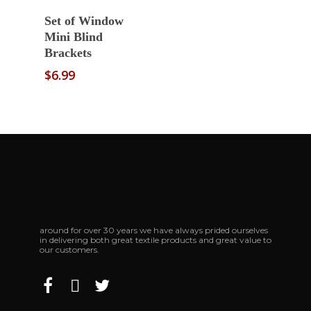
Select Options
Set of Window
Mini Blind
Brackets
$
6.99
around for over 30 years we have always prided ourselves
in delivering both great textile products and great value to
our customers.