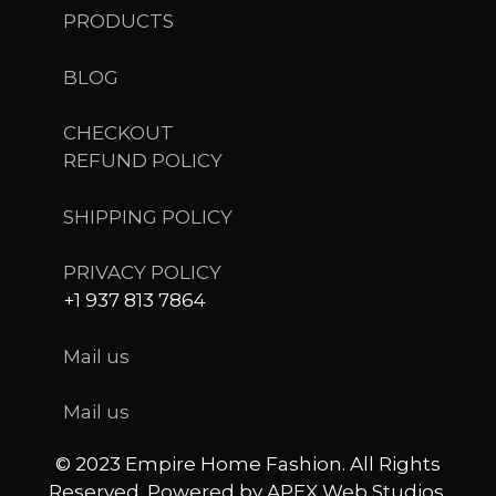
PRODUCTS
BLOG
CHECKOUT
REFUND POLICY
SHIPPING POLICY
PRIVACY POLICY
+1 937 813 7864
Mail us
Mail us
© 2023 Empire Home Fashion. All Rights
Reserved. Powered by APEX Web Studios.