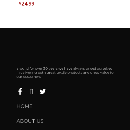
$
24.99
around for over 30 years we have always prided ourselves
in delivering both great textile products and great value to
our customers.
HOME
ABOUT US