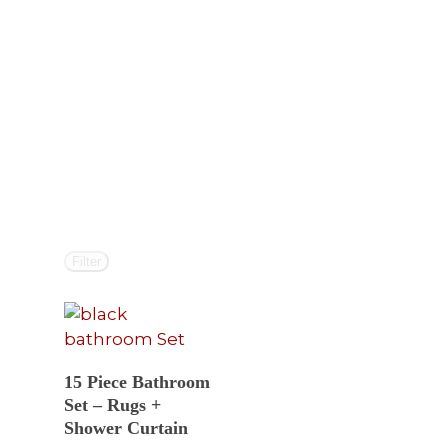
Filter
Select Options
15 Piece Bathroom
Set – Rugs +
Shower Curtain