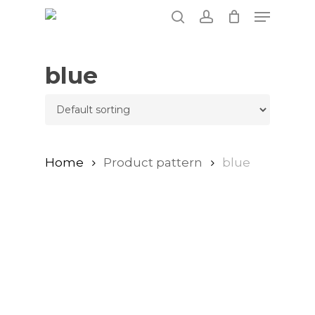
Skip
Menu
to
search
account
main
content
blue
Home
Product pattern
blue