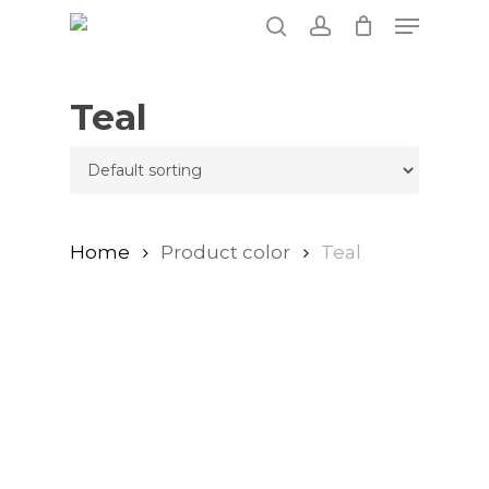
Skip
Menu
to
search
account
main
content
Teal
Home
Product color
Teal