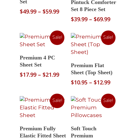
Set
Pintuck Comforter
Set 8 Piece Set
Price
$
49.99
–
$
59.99
range:
Price
$
39.99
–
$
69.99
$49.99
range:
through
$39.99
Sale!
Sale!
$59.99
through
$69.99
Select Options
Premium 4 PC
Select Options
Sheet Set
Premium Flat
Sheet (Top Sheet)
Price
$
17.99
–
$
21.99
range:
Price
$
10.95
–
$
12.99
$17.99
range:
through
$10.95
Sale!
Sale!
$21.99
through
$12.99
Select Options
Select Options
Premium Fully
Soft Touch
Elastic Fitted Sheet
Premium