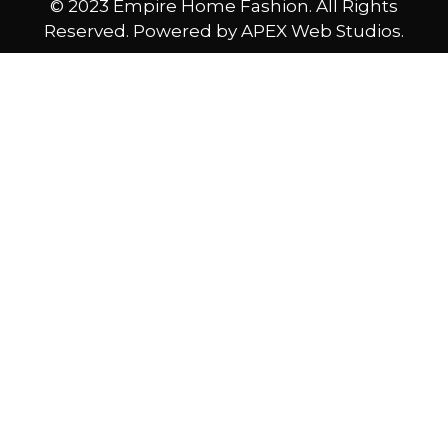
© 2023 Empire Home Fashion. All Rights
Reserved. Powered by APEX Web Studios.