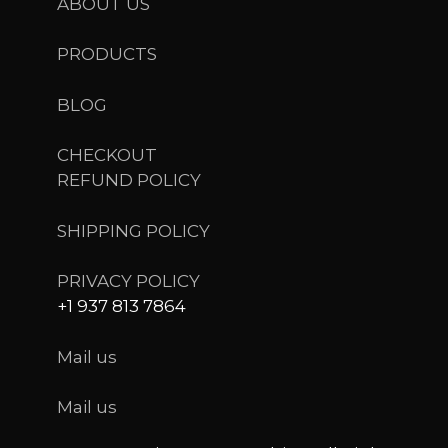
ABOUT US
PRODUCTS
BLOG
CHECKOUT
REFUND POLICY
SHIPPING POLICY
PRIVACY POLICY
+1 937 813 7864
Mail us
Mail us