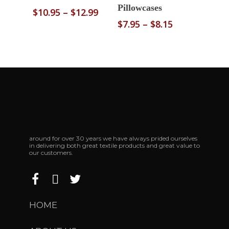
Pillowcases
Price
$
10.95
–
$
12.99
range:
Price
$
7.95
–
$
8.15
$10.95
range:
through
$7.95
$12.99
through
$8.15
around for over 30 years we have always prided ourselves
in delivering both great textile products and great value to
our customers.
HOME