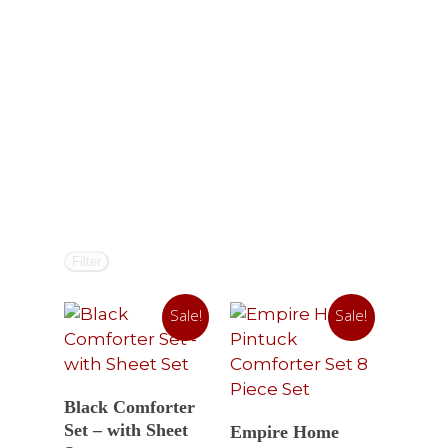
Filter
Sale!
Sale!
Select Options
Black Comforter
Read More
Set – with Sheet
Empire Home