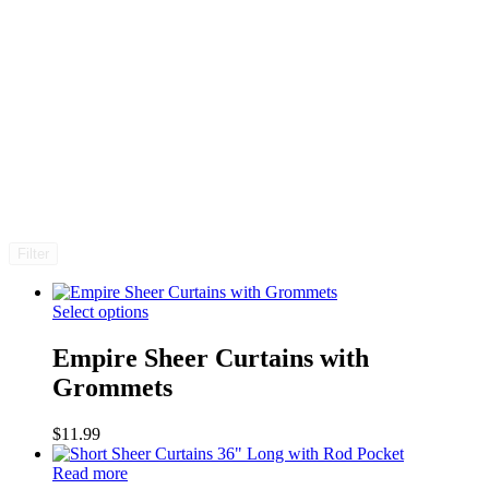
Filter
Select options
Empire Sheer Curtains with
Grommets
$
11.99
Read more