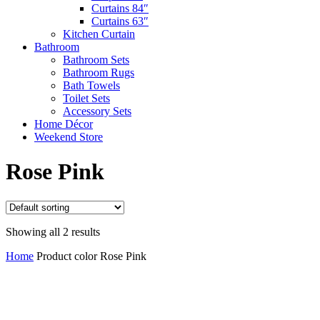
Curtains 84″
Curtains 63″
Kitchen Curtain
Bathroom
Bathroom Sets
Bathroom Rugs
Bath Towels
Toilet Sets
Accessory Sets
Home Décor
Weekend Store
Rose Pink
Showing all 2 results
Home
Product color
Rose Pink