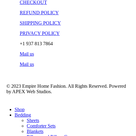
CHECKOUT
REFUND POLICY
SHIPPING POLICY
PRIVACY POLICY
+1 937 813 7864
Mail us
Mail us
© 2023 Empire Home Fashion. All Rights Reserved. Powered
by APEX Web Studios.
Close
Shop
Menu
Bedding
Sheets
Comforter Sets
Blankets