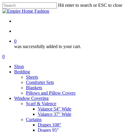
Skip
Hit enter to search or ESC to close
to
Close
main
Search
content
search
account
0
was successfully added to your cart.
Menu
search
account
0
Menu
Shop
Bedding
Sheets
Comforter Sets
Blankets
Pillows and Pillow Covers
Window Covering
Scarf & Valence
Valance 54″ Wide
Valance 37″ Wide
Curtains
Drapes 108″
Drapes 95″