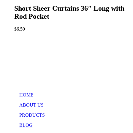
Short Sheer Curtains 36″ Long with
Rod Pocket
$
6.50
HOME
ABOUT US
PRODUCTS
BLOG